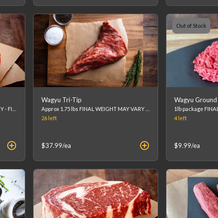
Out of Stock
Wagyu Tri-Tip
Wagyu Ground 
Approx. 8 oz FINAL WEIGHT MAY VARY - FINAL PRICE WILL BE CALCULATED AT CHECKOUT. (list price is an estimation)
Approx 1.75 lbs FINAL WEIGHT MAY VARY - FINAL PRICE WILL BE CALCULATED AT CHECKOUT. (list price is an estimation)
26
left
4
left
$37.99
/ea
$9.99
/ea