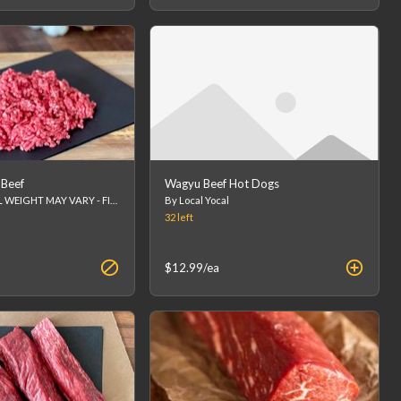
Beef
Wagyu Beef Hot Dogs
1lb package FINAL WEIGHT MAY VARY - FINAL PRICE WILL BE CALCULATED AT CHECKOUT.
By Local Yocal
32
left
$12.99
/ea