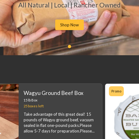
All Natural | Local | Rancher Owned
Shop Now
Promo
Wagyu Ground Beef Box
15 lb Box
25 boxes
left
Take advantage of this great deal! 15
pounds of Wagyu ground beef, vacuum
sealed in flat one-pound packs.Please
allow 5-7 days for preparation.Please
...