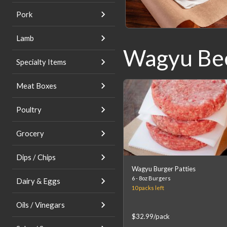
Pork
Lamb
Wagyu Be
Product
List
Specialty Items
Meat Boxes
Poultry
Grocery
Dips / Chips
Wagyu Burger Patties
6 - 8oz Burgers
Dairy & Eggs
10 packs
left
Oils / Vinegars
$32.99
/pack