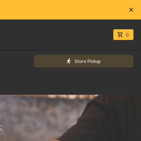
0
Store Pickup
t