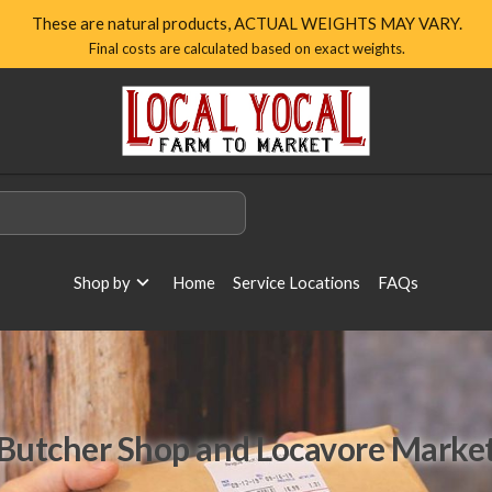
These are natural products, ACTUAL WEIGHTS MAY VARY.
Final costs are calculated based on exact weights.
Local
Yocal
Farm
to
Market
Homepage
Shop by
Home
Service Locations
FAQs
Butcher Shop and Locavore Marke