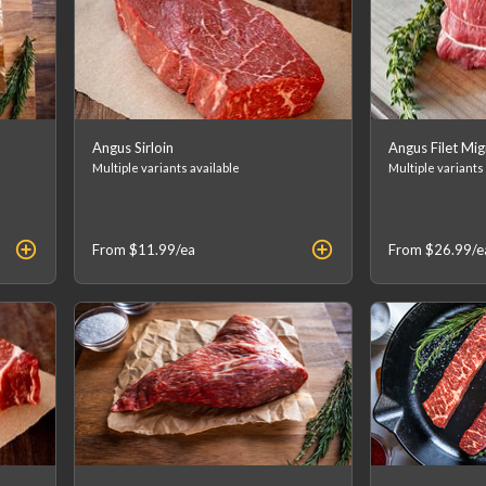
Angus Sirloin
Angus Filet Mi
Multiple variants available
Multiple variants
From
$11.99
/ea
From
$26.99
/e