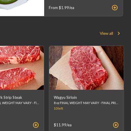
From
$1.99
/ea
View all
 Strip Steak
Wagyu Sirloin
Approx 12oz FINAL WEIGHT MAY VARY - FINAL PRICE WILL BE CALCULATED AT CHECKOUT. (list price is an estimation)
8 oz FINAL WEIGHT MAY VARY - FINAL PRICE WILL BE CALCULATED AT CHECKOUT. (list price is an estimation)
10
left
$11.99
/ea