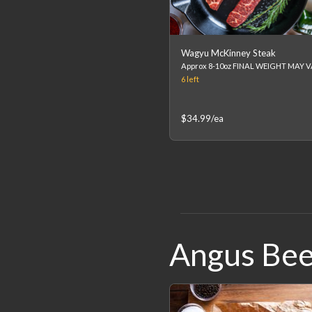
Wagyu McKinney Steak
6
left
$34.99
/ea
Angus Bee