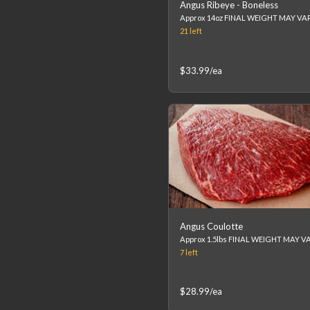
Angus Ribeye - Boneless
21
left
$33.99
/ea
Angus Coulotte
7
left
$28.99
/ea