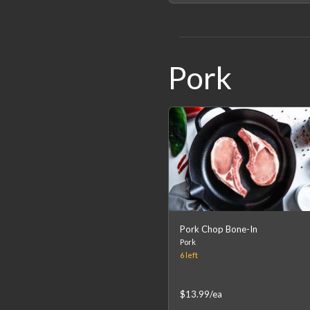
Pork
Pork Chop Bone-In
Pork
6
left
$13.99
/ea