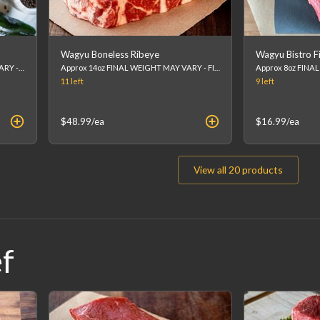
Wagyu Boneless Ribeye
Wagyu Bistro Fi
Approx 8-10oz FINAL WEIGHT MAY VARY - FINAL PRICE WILL BE CALCULATED AT CHECKOUT. (list price is an estimation)
Approx 14oz FINAL WEIGHT MAY VARY - FINAL PRICE WILL BE CALCULATED AT CHECKOUT. (list price is an estimation)
11
left
9
left
$48.99
/ea
$16.99
/ea
View all
20
products
f