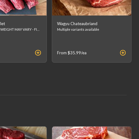
let
Wagyu Chateaubriand
Approx 8oz FINAL WEIGHT MAY VARY - FINAL PRICE WILL BE CALCULATED AT CHECKOUT. (list price is an estimation)
Multiple variants available
From
$35.99
/ea