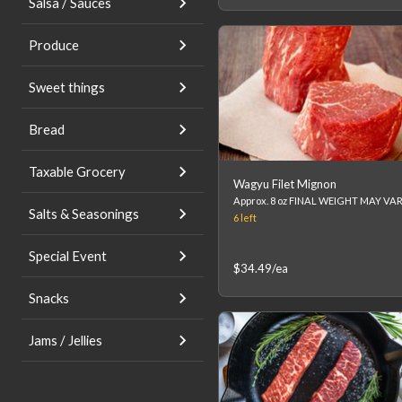
Salsa / Sauces
Produce
Sweet things
Bread
Taxable Grocery
Wagyu Filet Mignon
Salts & Seasonings
6
left
Special Event
$34.49
/ea
Snacks
Jams / Jellies