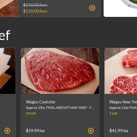
$150.00
/box
$120.00
/box
ef
Wagyu Coulotte
Wagyu New York
Approx 2 lbs. FINAL WEIGHT MAY VARY - FINAL PRICE WILL BE CALCULATED AT CHECKOUT. (list price is an estimation)
19
left
1
left
$59.99
/ea
$41.99
/ea