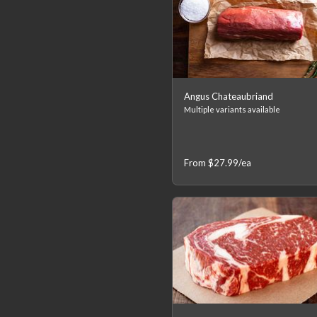
Angus Chateaubriand
Multiple variants available
From
$27.99
/ea