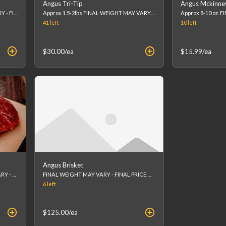
Angus Tri-Tip
Angus Mckinne
Approx 14oz FINAL WEIGHT MAY VARY - FINAL PRICE WILL BE CALCULATED AT CHECKOUT. (list price is an estimation)
Approx 1.5-2lbs FINAL WEIGHT MAY VARY - FINAL PRICE WILL BE CALCULATED AT CHECKOUT. (list price is an estimation)
41
left
10
left
$30.00
/ea
$15.99
/ea
Angus Brisket
Approx 1.5lbs FINAL WEIGHT MAY VARY - FINAL PRICE WILL BE CALCULATED AT CHECKOUT. (list price is an estimation)
FINAL WEIGHT MAY VARY - FINAL PRICE WILL BE CALCULATED AT CHECKOUT.
6
left
$125.00
/ea