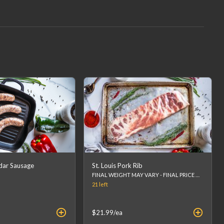
dar Sausage
St. Louis Pork Rib
FINAL WEIGHT MAY VARY - FINAL PRICE WILL BE CALCULATED AT CHECKOUT.
21
left
$21.99
/ea