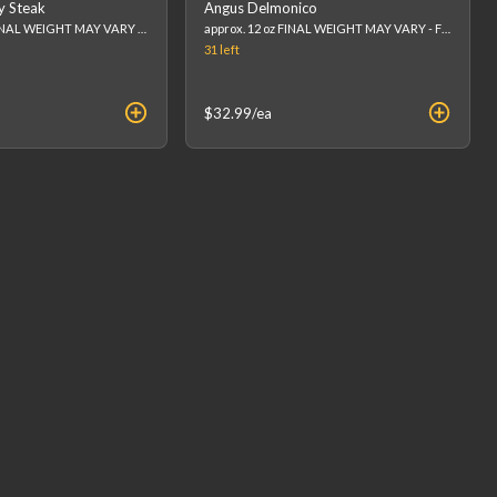
y Steak
Angus Delmonico
Approx 8-10 oz. FINAL WEIGHT MAY VARY - FINAL PRICE WILL BE CALCULATED AT CHECKOUT. (list price is an estimation)
approx. 12 oz FINAL WEIGHT MAY VARY - FINAL PRICE WILL BE CALCULATED AT CHECKOUT. (list price is an estimation)
31
left
$32.99
/ea