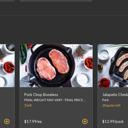
Pork Chop Boneless
Jalapeño Ched
FINAL WEIGHT MAY VARY - FINAL PRICE WILL BE CALCULATED AT CHECKOUT.
Pork
5
left
29 packs
left
$17.99
/ea
$12.99
/pack