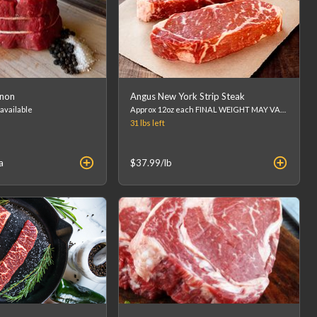
gnon
Angus New York Strip Steak
 available
Approx 12oz each FINAL WEIGHT MAY VARY - FINAL PRICE WILL BE CALCULATED AT CHECKOUT. (list price is an estimation)
31 lbs
left
a
$37.99
/lb