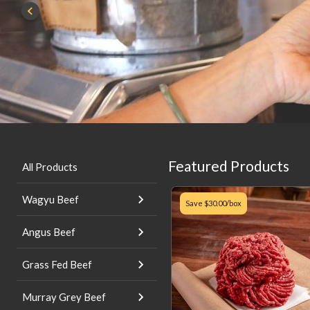
Featured Products
All Products
Wagyu Beef
Save
$30.00
/box
Angus Beef
Grass Fed Beef
Murray Grey Beef