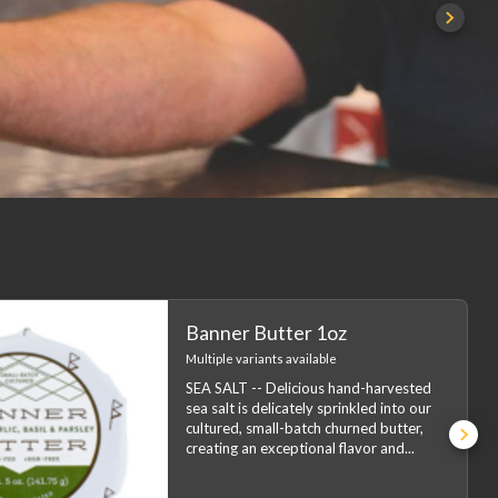
Banner Butter 1oz
Multiple variants available
SEA SALT -- Delicious hand-harvested
sea salt is delicately sprinkled into our
cultured, small-batch churned butter,
creating an exceptional flavor and
...