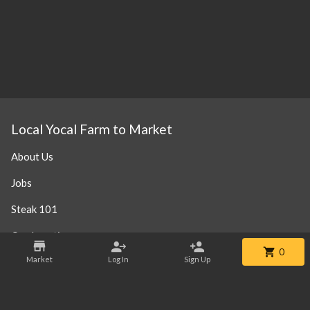
Local Yocal Farm to Market
About Us
Jobs
Steak 101
Our Location
0
Market
Log In
Sign Up
Contact
Phone:
+1 469-952-3838