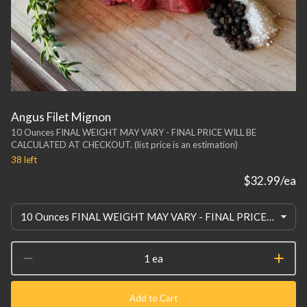
Angus Filet Mignon
10 Ounces FINAL WEIGHT MAY VARY - FINAL PRICE WILL BE
CALCULATED AT CHECKOUT. (list price is an estimation)
38
left
$32.99
/ea
10 Ounces FINAL WEIGHT MAY VARY - FINAL PRICE WILL BE CALCULATED AT CHECKOUT. (list price is an estimation)
1 ea
Add to Cart