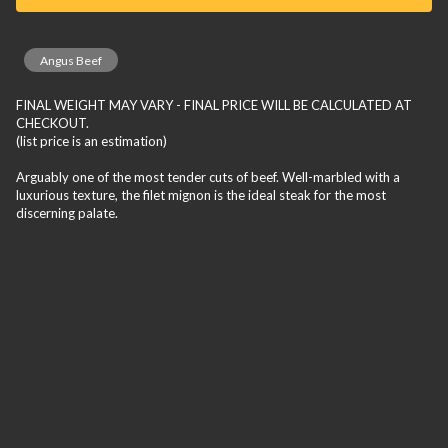
Angus Beef
FINAL WEIGHT MAY VARY - FINAL PRICE WILL BE CALCULATED AT
CHECKOUT.
(list price is an estimation)
Arguably one of the most tender cuts of beef. Well-marbled with a
luxurious texture, the filet mignon is the ideal steak for the most
discerning palate.