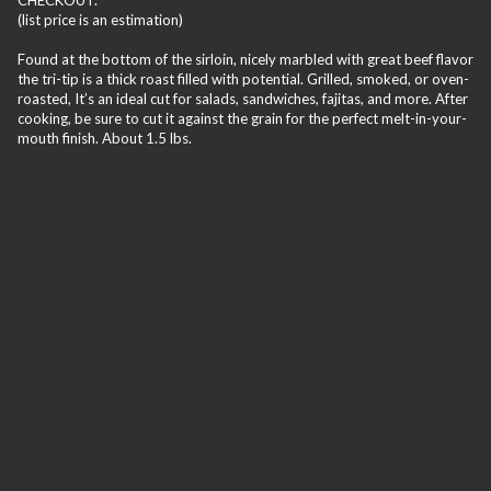
(list price is an estimation)
Found at the bottom of the sirloin, nicely marbled with great beef flavor
the tri-tip is a thick roast filled with potential. Grilled, smoked, or oven-
roasted, It’s an ideal cut for salads, sandwiches, fajitas, and more. After
cooking, be sure to cut it against the grain for the perfect melt-in-your-
mouth finish. About 1.5 lbs.