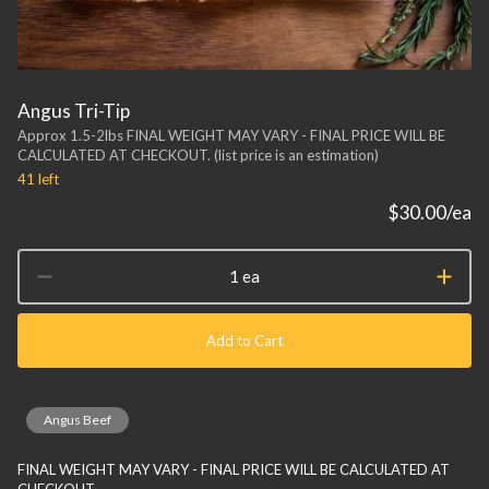
Angus Tri-Tip
Approx 1.5-2lbs FINAL WEIGHT MAY VARY - FINAL PRICE WILL BE
CALCULATED AT CHECKOUT. (list price is an estimation)
41
left
$30.00
/ea
1 ea
Add to Cart
Angus Beef
FINAL WEIGHT MAY VARY - FINAL PRICE WILL BE CALCULATED AT
CHECKOUT.