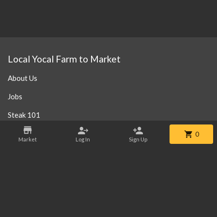
Local Yocal Farm to Market
About Us
Jobs
Steak 101
Our Location
0
Market
Log In
Sign Up
Contact
Phone:
+1 469-952-3838
Email:
info@localyocalfm.com