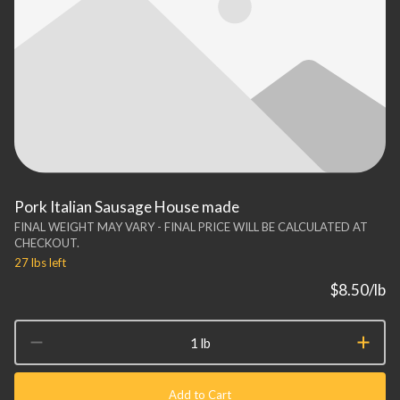
Pork Italian Sausage House made
FINAL WEIGHT MAY VARY - FINAL PRICE WILL BE CALCULATED AT
CHECKOUT.
27 lbs
left
$8.50
/lb
1 lb
Add to Cart