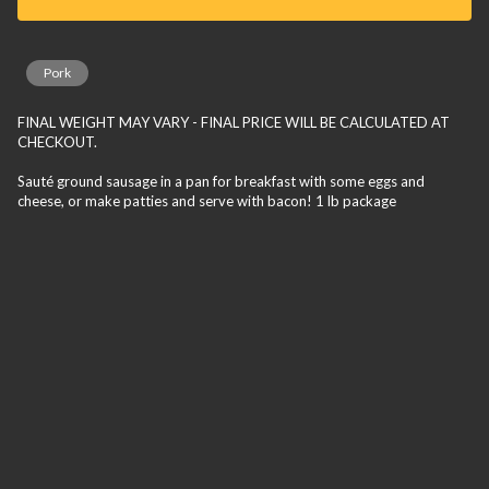
Pork
FINAL WEIGHT MAY VARY - FINAL PRICE WILL BE CALCULATED AT
CHECKOUT.
Sauté ground sausage in a pan for breakfast with some eggs and
cheese, or make patties and serve with bacon! 1 lb package