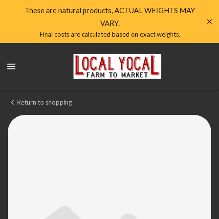
Shop
These are natural products, ACTUAL WEIGHTS MAY
VARY.
Local
Final costs are calculated based on exact weights.
Yocal
Local
Farm
Yocal
Farm
to
to
Market
Market
Return to shopping
Homepage
Pork
Italian
Sausage
House
made