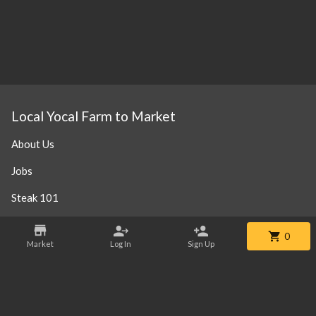
Local Yocal Farm to Market
About Us
Jobs
Steak 101
Our Location
0
Market
Log In
Sign Up
Contact
Phone:
+1 469-952-3838