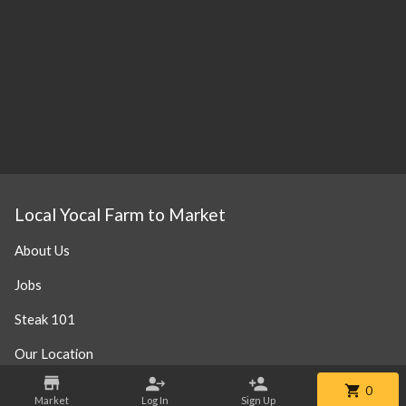
Local Yocal Farm to Market
About Us
Jobs
Steak 101
Our Location
0
Market
Log In
Sign Up