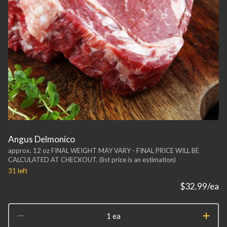
Angus Delmonico
approx. 12 oz FINAL WEIGHT MAY VARY - FINAL PRICE WILL BE
CALCULATED AT CHECKOUT. (list price is an estimation)
31
left
$32.99
/ea
1 ea