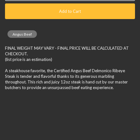
Add to Cart
Angus Beef
FINAL WEIGHT MAY VARY - FINAL PRICE WILL BE CALCULATED AT
CHECKOUT.
(list price is an estimation)
A steakhouse favorite, the Certified Angus Beef Delmonico Ribeye
Steak is tender and flavorful thanks to its generous marbling
throughout. This rich and juicy 12oz steak is hand cut by our master
butchers to provide an unsurpassed beef eating experience.