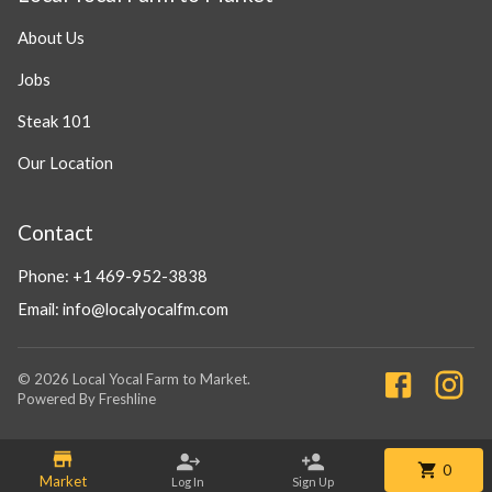
About Us
Jobs
Steak 101
Our Location
Contact
Phone:
+1 469-952-3838
Email:
info@localyocalfm.com
©
2026
Local Yocal Farm to Market
.
Powered By Freshline
0
Market
Log In
Sign Up