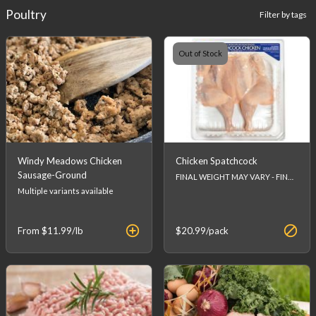
Poultry
Filter by tags
Out of Stock
Windy Meadows Chicken
Chicken Spatchcock
Sausage-Ground
FINAL WEIGHT MAY VARY - FINAL PRICE WILL BE CALCULATED AT CHECKOUT.
Multiple variants available
From
$11.99
/lb
$20.99
/pack