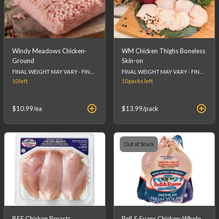
Windy Meadows Chicken-
WM Chicken Thighs Boneless
Ground
Skin-on
FINAL WEIGHT MAY VARY - FINAL PRICE WILL BE CALCULATED AT CHECKOUT.
FINAL WEIGHT MAY VARY - FINAL PRICE WILL BE CALCULATED AT CHECKOUT.
10
left
10 packs
left
$10.99
/ea
$13.99
/pack
Out of Stock
B&E Chicken Breasts
Bell & Evans Chicken-Whole