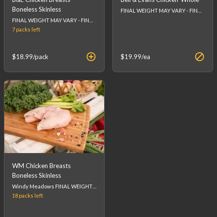
Boneless Skinless
FINAL WEIGHT MAY VARY - FINAL PRICE WILL BE CALCULATED AT CHECKOUT.
FINAL WEIGHT MAY VARY - FINAL PRICE WILL BE CALCULATED AT CHECKOUT.
7 packs
left
$18.99
/pack
$19.99
/ea
WM Chicken Breasts
Boneless Skinless
Windy Meadows FINAL WEIGHT MAY VARY - FINAL PRICE WILL BE CALCULATED AT CHECKOUT.
18 packs
left