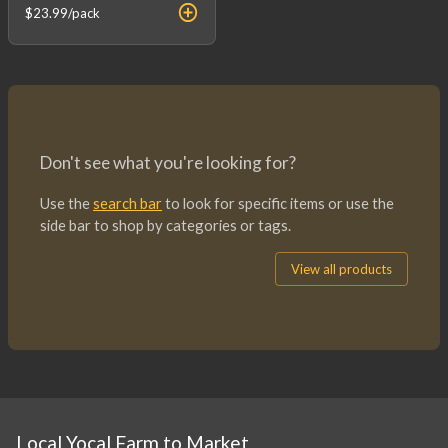
$23.99
/pack
Don't see what you're looking for?
Use the
search bar
to look for specific items or use the
side bar to shop by categories or tags.
View all products
Local Yocal Farm to Market