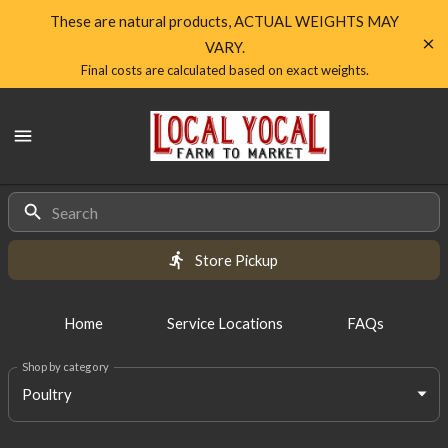
Shop
These are natural products, ACTUAL WEIGHTS MAY
VARY.
Local
Final costs are calculated based on exact weights.
Yocal
Local
Farm
Yocal
Farm
to
to
Market
Products
Market
Homepage
Store Pickup
Home
Service Locations
FAQs
Shop by category
Poultry