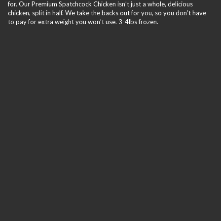
for. Our Premium Spatchcock Chicken isn’t just a whole, delicious
chicken, split in half. We take the backs out for you, so you don’t have
to pay for extra weight you won’t use. 3-4lbs frozen.