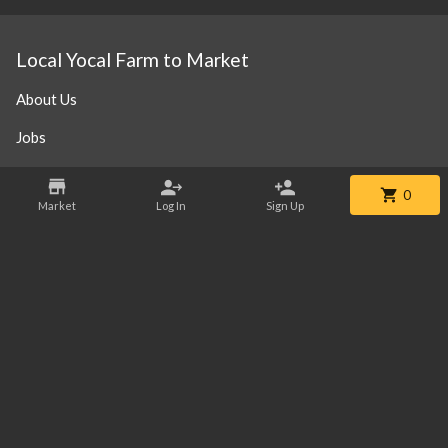
Local Yocal Farm to Market
About Us
Jobs
Steak 101
0
Market
Log In
Sign Up
Our Location
Contact
Phone:
+1 469-952-3838
Email:
info@localyocalfm.com
©
2026
Local Yocal Farm to Market
.
Powered By Freshline