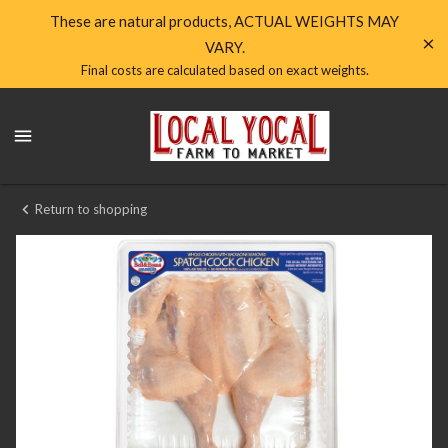
Shop
These are natural products, ACTUAL WEIGHTS MAY
VARY.
Local
Final costs are calculated based on exact weights.
Yocal
Local
Farm
Yocal
Farm
to
to
Market
Market
Return to shopping
Homepage
Chicken
Spatchcock