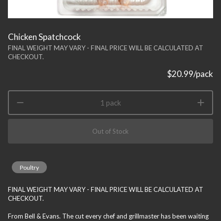
Chicken Spatchcock
FINAL WEIGHT MAY VARY - FINAL PRICE WILL BE CALCULATED AT
CHECKOUT.
$20.99
/pack
1 pack
Out of Stock
Poultry
FINAL WEIGHT MAY VARY - FINAL PRICE WILL BE CALCULATED AT
CHECKOUT.
From Bell & Evans. The cut every chef and grillmaster has been waiting