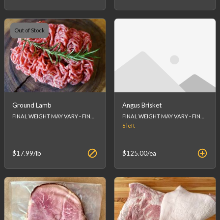
Out of Stock
Ground Lamb
Angus Brisket
FINAL WEIGHT MAY VARY - FINAL PRICE WILL BE CALCULATED AT CHECKOUT.House Made
FINAL WEIGHT MAY VARY - FINAL PRICE WILL BE CALCULATED AT CHECKOUT.
6
left
$17.99
/lb
$125.00
/ea