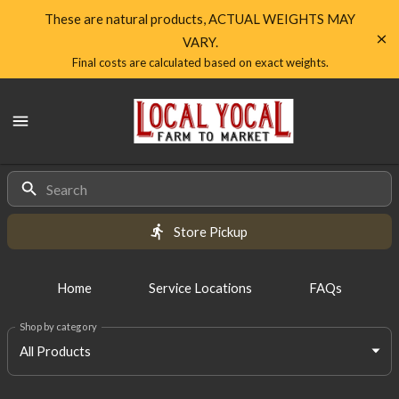
Shop
These are natural products, ACTUAL WEIGHTS MAY
VARY.
Local
Final costs are calculated based on exact weights.
Yocal
Local
Farm
Yocal
Farm
to
to
Market
All
Market
Homepage
Products
Store Pickup
Home
Service Locations
FAQs
Shop by category
All Products