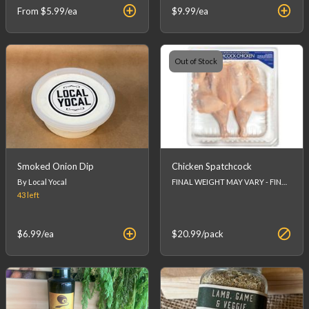
From
$5.99
/ea
$9.99
/ea
Out of Stock
Smoked Onion Dip
Chicken Spatchcock
By Local Yocal
FINAL WEIGHT MAY VARY - FINAL PRICE WILL BE CALCULATED AT CHECKOUT.
43
left
$6.99
/ea
$20.99
/pack