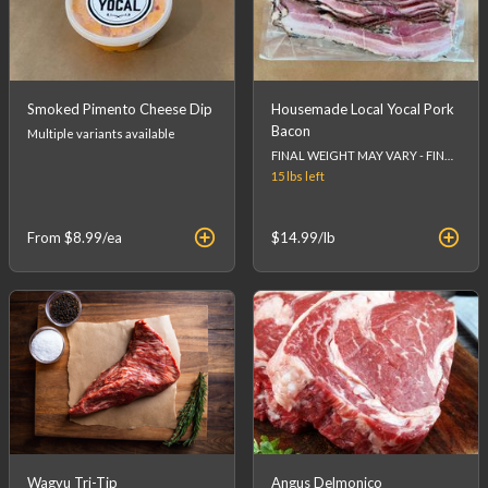
Smoked Pimento Cheese Dip
Housemade Local Yocal Pork
Bacon
Multiple variants available
FINAL WEIGHT MAY VARY - FINAL PRICE WILL BE CALCULATED AT CHECKOUT.
15 lbs
left
From
$8.99
/ea
$14.99
/lb
Wagyu Tri-Tip
Angus Delmonico