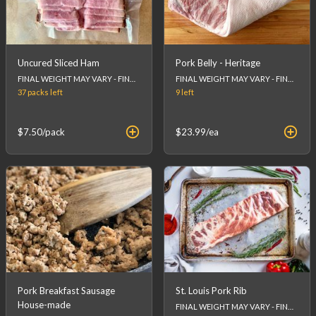
Uncured Sliced Ham
Pork Belly - Heritage
FINAL WEIGHT MAY VARY - FINAL PRICE WILL BE CALCULATED AT CHECKOUT.
FINAL WEIGHT MAY VARY - FINAL PRICE WILL BE CALCULATED AT CHECKOUT.
37 packs
left
9
left
$7.50
/pack
$23.99
/ea
Pork Breakfast Sausage
St. Louis Pork Rib
House-made
FINAL WEIGHT MAY VARY - FINAL PRICE WILL BE CALCULATED AT CHECKOUT.