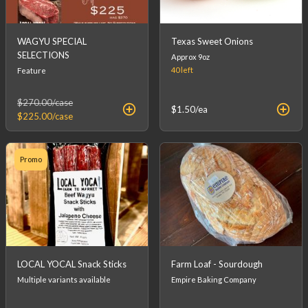
WAGYU SPECIAL
Texas Sweet Onions
SELECTIONS
Approx 9oz
40
left
Feature
$270.00
/case
$1.50
/ea
$225.00
/case
Promo
LOCAL YOCAL Snack Sticks
Farm Loaf - Sourdough
Multiple variants available
Empire Baking Company