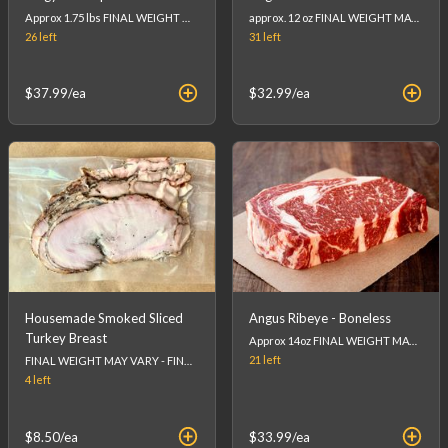
Approx 1.75 lbs FINAL WEIGHT MAY VARY - FINAL PRICE WILL BE CALCULATED AT CHECKOUT. (list price is an estimation)
approx. 12 oz FINAL WEIGHT MAY VARY - FINAL PRICE WILL BE CALCULATED AT CHECKOUT. (list price is an estimation)
26
left
31
left
$37.99
/ea
$32.99
/ea
Housemade Smoked Sliced
Angus Ribeye - Boneless
Turkey Breast
Approx 14oz FINAL WEIGHT MAY VARY - FINAL PRICE WILL BE CALCULATED AT CHECKOUT. (list price is an estimation)
21
left
FINAL WEIGHT MAY VARY - FINAL PRICE WILL BE CALCULATED AT CHECKOUT.
4
left
$8.50
/ea
$33.99
/ea