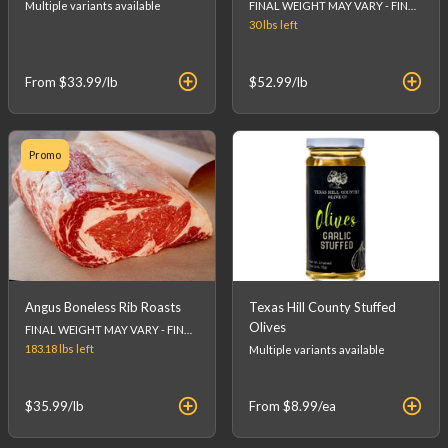
Multiple variants available
FINAL WEIGHT MAY VARY - FINAL PRICE WILL BE CALCULATED AT CHECKOUT.
30 lbs
left
From
$33.99
/lb
$52.99
/lb
Promo
Angus Boneless Rib Roasts
Texas Hill County Stuffed
Olives
FINAL WEIGHT MAY VARY - FINAL PRICE WILL BE CALCULATED AT CHECKOUT.
183.18 lbs
left
Multiple variants available
$35.99
/lb
From
$8.99
/ea