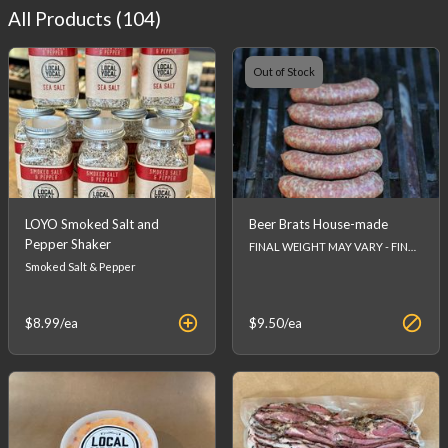
All Products (
104
)
Out of Stock
LOYO Smoked Salt and
Beer Brats House-made
Pepper Shaker
FINAL WEIGHT MAY VARY - FINAL PRICE WILL BE CALCULATED AT CHECKOUT.
Smoked Salt & Pepper
$8.99
/ea
$9.50
/ea