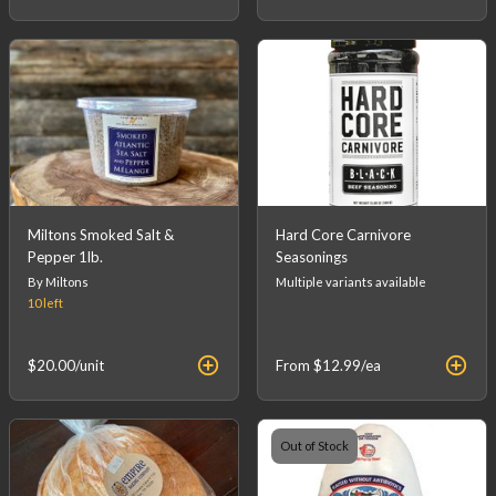
Miltons Smoked Salt &
Hard Core Carnivore
Pepper 1lb.
Seasonings
By Miltons
Multiple variants available
10
left
$20.00
/unit
From
$12.99
/ea
Out of Stock