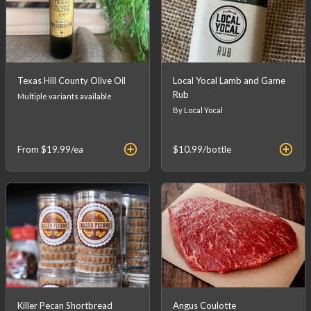
Texas Hill County Olive Oil
Local Yocal Lamb and Game
Rub
Multiple variants available
By Local Yocal
From
$19.99
/ea
$10.99
/bottle
Killer Pecan Shortbread
Angus Coulotte