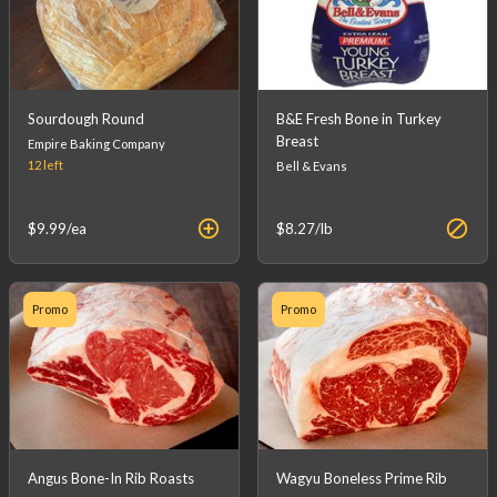
Sourdough Round
B&E Fresh Bone in Turkey
Breast
Empire Baking Company
12
left
Bell & Evans
$9.99
/ea
$8.27
/lb
Promo
Promo
Angus Bone-In Rib Roasts
Wagyu Boneless Prime Rib