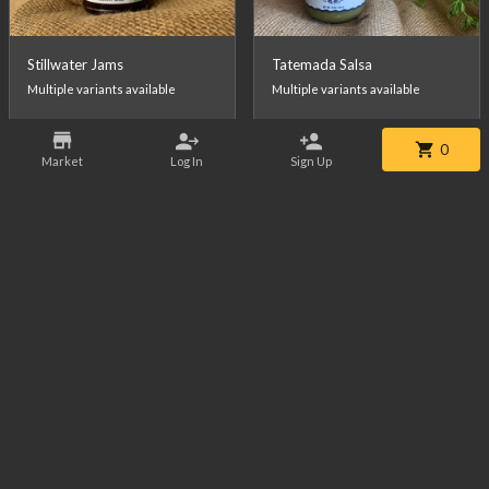
Stillwater Jams
Tatemada Salsa
Multiple variants available
Multiple variants available
0
From
$10.99
/ea
From
$10.99
/ea
Market
Log In
Sign Up
Citas Salsa
Wagyu Whole Tenderloin
Multiple variants available
Approx 3lbs - FINAL WEIGHT MAY VARY - FINAL PRICE WILL BE CALCULATED AT CHECKOUT.
18.47 lbs
left