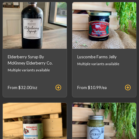
Elderberry Syrup By
Luscombe Farms Jelly
McKinney Elderberry Co.
Multiple variants available
Multiple variants available
From
$32.00
/oz
From
$10.99
/ea