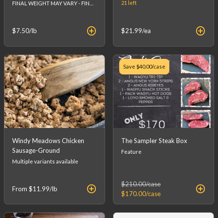
21
left
FINAL WEIGHT MAY VARY - FINAL PRICE WILL BE CALCULATED AT CHECKOUT.
$7.50
/lb
$21.99
/ea
Save
$40.00
/case
Windy Meadows Chicken
The Sampler Steak Box
Sausage-Ground
Feature
Multiple variants available
$210.00
/case
From
$11.99
/lb
$170.00
/case