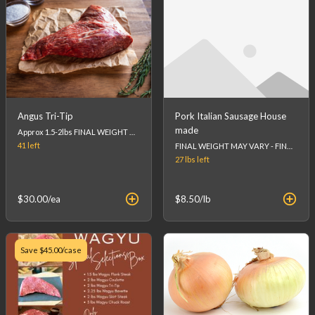
Angus Tri-Tip
Pork Italian Sausage House
made
Approx 1.5-2lbs FINAL WEIGHT MAY VARY - FINAL PRICE WILL BE CALCULATED AT CHECKOUT. (list price is an estimation)
41
left
FINAL WEIGHT MAY VARY - FINAL PRICE WILL BE CALCULATED AT CHECKOUT.
27 lbs
left
$30.00
/ea
$8.50
/lb
Save
$45.00
/case