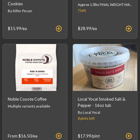
Cookies
Approx 1.5lbs FINAL WEIGHT MAY VARY - FINAL PRICE WILL BE CALCULATED AT CHECKOUT. (list price is an estimation)
7
left
By Killer Pecan
$15.99
/ea
$28.99
/ea
Noble Coyote Coffee
Local Yocal Smoked Salt &
Pepper - 16oz tub
Multiple variants available
By Local Yocal
8 pints
left
From
$16.50
/ea
$17.99
/pint