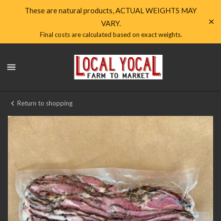
Shop
These are natural products, ACTUAL WEIGHTS MAY
VARY.
Local
Final costs are calculated based on exact weights.
Yocal
Local
Farm
Yocal
Farm
to
to
Market
Market
Return to shopping
Homepage
Housemade
Local
Yocal
Pork
Bacon