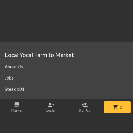
Local Yocal Farm to Market
About Us
Jobs
Steak 101
Our Location
0
Market
Log In
Sign Up
Contact
Phone:
+1 469-952-3838