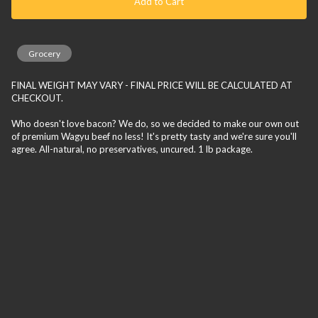
Add to Cart
Grocery
FINAL WEIGHT MAY VARY - FINAL PRICE WILL BE CALCULATED AT
CHECKOUT.
Who doesn't love bacon? We do, so we decided to make our own out
of premium Wagyu beef no less! It's pretty tasty and we're sure you'll
agree. All-natural, no preservatives, uncured. 1 lb package.