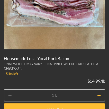
Housemade Local Yocal Pork Bacon
FINAL WEIGHT MAY VARY - FINAL PRICE WILL BE CALCULATED AT
CHECKOUT.
15 lbs
left
$14.99
/lb
1 lb