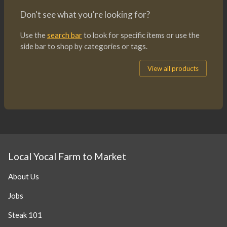
Don't see what you're looking for?
Use the
search bar
to look for specific items or use the
side bar to shop by categories or tags.
View all products
Local Yocal Farm to Market
About Us
Jobs
Steak 101