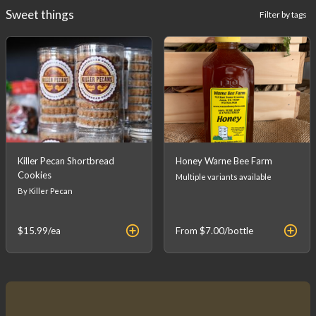
Sweet things
Filter by tags
Killer Pecan Shortbread
Honey Warne Bee Farm
Cookies
Multiple variants available
By Killer Pecan
$15.99
/ea
From
$7.00
/bottle