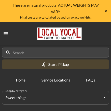
Shop
These are natural products, ACTUAL WEIGHTS MAY
VARY.
Local
Final costs are calculated based on exact weights.
Yocal
Local
Farm
Yocal
Farm
to
to
Market
Products
Market
Homepage
Store Pickup
Home
Service Locations
FAQs
Shop by category
Sweet things