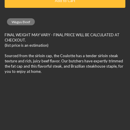
Add to Cart
Wagyu Beef
FINAL WEIGHT MAY VARY - FINAL PRICE WILL BE CALCULATED AT
CHECKOUT.
(list price is an estimation)
Sourced from the sirloin cap, the Coulotte has a tender sirloin steak
texture and rich, juicy beef flavor. Our butchers have expertly trimmed
the fat cap and this flavorful steak, and Brazilian steakhouse staple, for
you to enjoy at home.