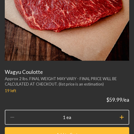
Wagyu Coulotte
Approx 2 lbs. FINAL WEIGHT MAY VARY - FINAL PRICE WILL BE
CALCULATED AT CHECKOUT. (list price is an estimation)
19
left
$59.99
/ea
1 ea