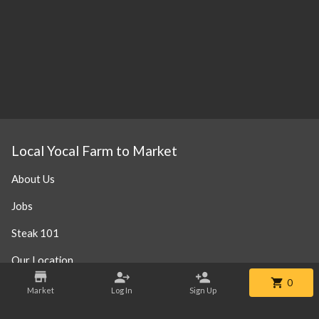
Local Yocal Farm to Market
About Us
Jobs
Steak 101
Our Location
0
Market
Log In
Sign Up
Contact