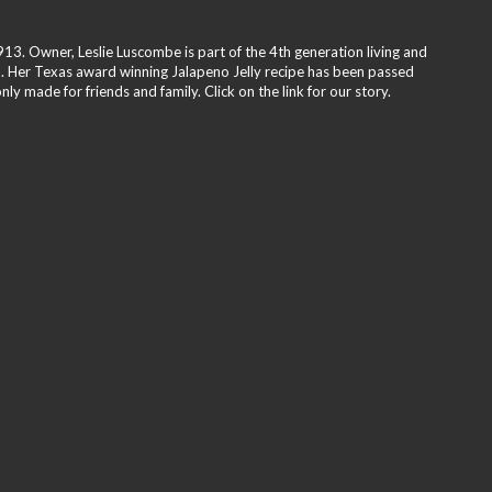
3. Owner, Leslie Luscombe is part of the 4th generation living and
. Her Texas award winning Jalapeno Jelly recipe has been passed
y made for friends and family. Click on the link for our story.