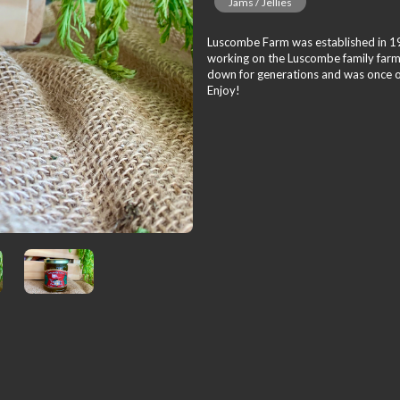
Jams / Jellies
Luscombe Farm was established in 191
working on the Luscombe family farm
down for generations and was once onl
Enjoy!