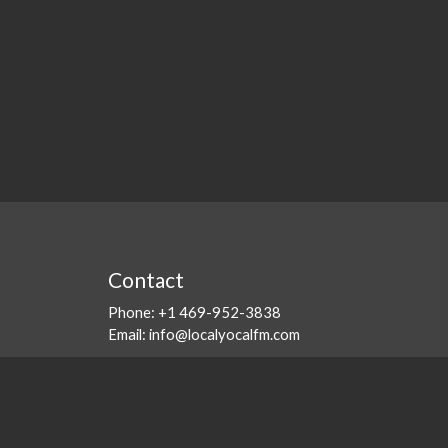
Contact
Phone:
+1 469-952-3838
Email:
info@localyocalfm.com