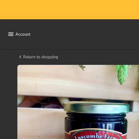
Shop
Local
Yocal
Account
Farm
to
Return to shopping
Luscombe
Market
Farms
Jelly