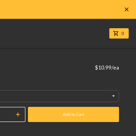
0
$10.99
/ea
Add to Cart