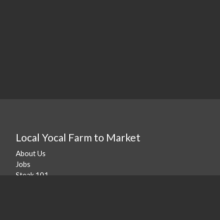
Local Yocal Farm to Market
About Us
Jobs
Steak 101
Our Location
©
2026
Local Yocal Farm to Market
.
Powered By Freshline