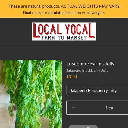
These are natural products, ACTUAL WEIGHTS MAY VARY.
Final costs are calculated based on exact weights.
Local
Yocal
Farm
to
Market
Homepage
Luscombe Farms Jelly
Jalapeño Blackberry Jelly
10
left
Jalapeño Blackberry Jelly
1 ea