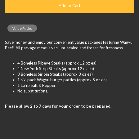
Add to Cart
Value Packs
Save money and enjoy our convenient value packages featuring Wagyu
Beef! All package meat is vacuum-sealed and frozen for freshness.
4 Boneless Ribeye Steaks (approx 12 oz ea)
4 New York Strip Steaks (approx 12 oz ea)
8 Boneless Sirloin Steaks (approx 8 oz ea)
1 six-pack Wagyu burger patties (approx 8 oz ea)
1 LoYo Salt & Pepper
No substitutions.
Please allow 2 to 7 days for your order to be prepared.