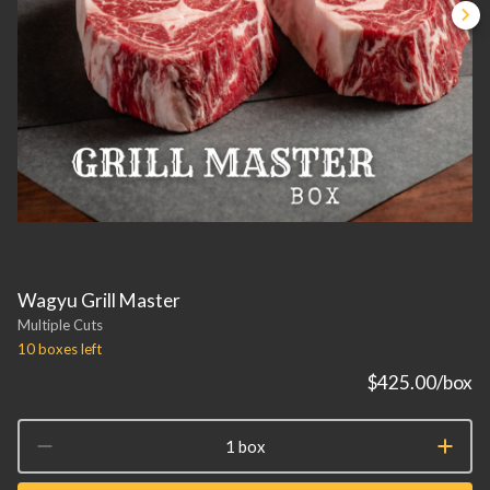
Wagyu Grill Master
Multiple Cuts
10 boxes
left
$425.00
/box
1 box