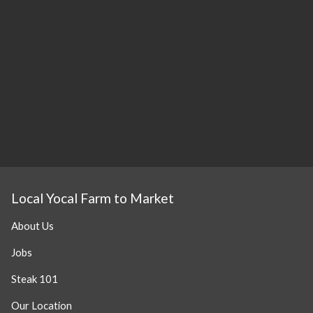
Local Yocal Farm to Market
About Us
Jobs
Steak 101
Our Location