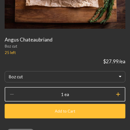
Angus Chateaubriand
8oz cut
25
left
$27.99
/ea
8oz cut
1 ea
Add to Cart