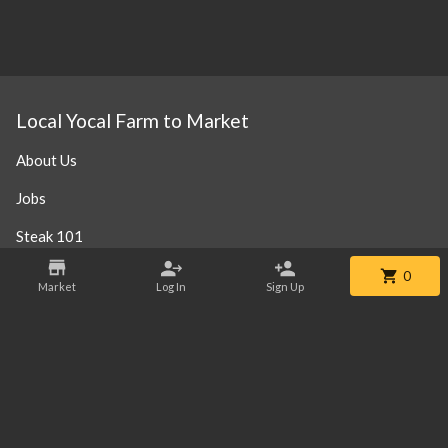
Local Yocal Farm to Market
About Us
Jobs
Steak 101
Our Location
0
Market
Log In
Sign Up
Contact
Phone:
+1 469-952-3838
Email:
info@localyocalfm.com