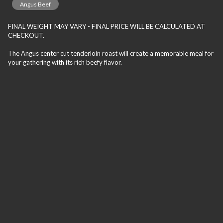
Angus Beef
FINAL WEIGHT MAY VARY - FINAL PRICE WILL BE CALCULATED AT
CHECKOUT.
The Angus center cut tenderloin roast will create a memorable meal for
your gathering with its rich beefy flavor.