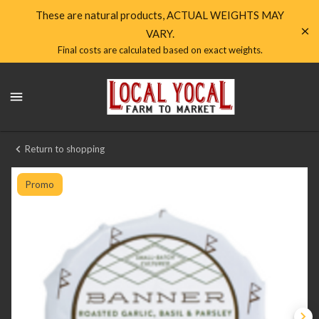
Shop
These are natural products, ACTUAL WEIGHTS MAY
VARY.
Local
Final costs are calculated based on exact weights.
Yocal
Local
Farm
Yocal
Farm
to
to
Market
Market
Return to shopping
Homepage
Banner
Butter
Promo
1oz