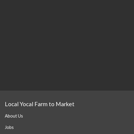
Local Yocal Farm to Market
About Us
Jobs