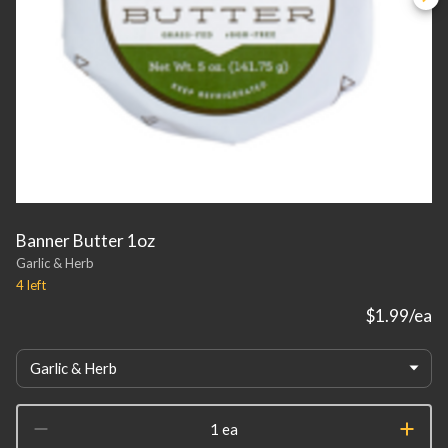
Banner Butter 1oz
Garlic & Herb
4
left
$1.99
/ea
Garlic & Herb
1 ea