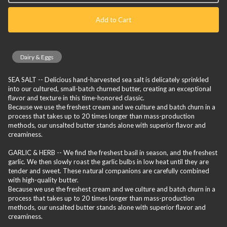
Add to Cart
Dairy & Eggs
SEA SALT -- Delicious hand-harvested sea salt is delicately sprinkled
into our cultured, small-batch churned butter, creating an exceptional
flavor and texture in this time-honored classic.
Because we use the freshest cream and we culture and batch churn in a
process that takes up to 20 times longer than mass-production
methods, our unsalted butter stands alone with superior flavor and
creaminess.
GARLIC & HERB -- We find the freshest basil in season, and the freshest
garlic. We then slowly roast the garlic bulbs in low heat until they are
tender and sweet. These natural companions are carefully combined
with high-quality butter.
Because we use the freshest cream and we culture and batch churn in a
process that takes up to 20 times longer than mass-production
methods, our unsalted butter stands alone with superior flavor and
creaminess.