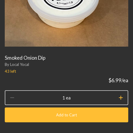
Smoked Onion Dip
By Local Yocal
43
left
$6.99
/ea
1 ea
Add to Cart