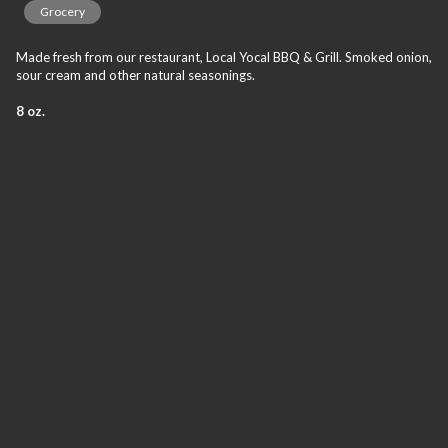
Grocery
Made fresh from our restaurant, Local Yocal BBQ & Grill. Smoked onion,
sour cream and other natural seasonings.
8 oz.