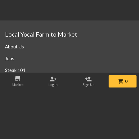
Local Yocal Farm to Market
About Us
Jobs
Steak 101
0
Our Location
Market
Log In
Sign Up
Contact
Phone:
+1 469-952-3838
Email:
info@localyocalfm.com