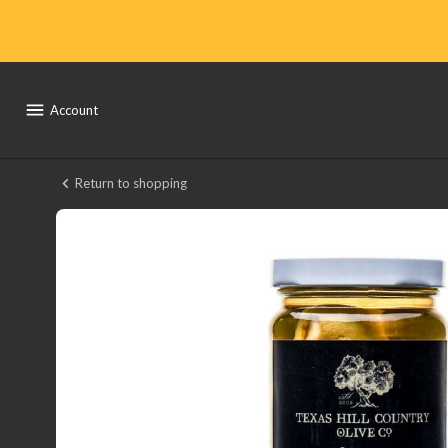
Shop
Local
Yocal
Account
Farm
to
Return to shopping
Texas
Market
Hill
County
Stuffed
Olives