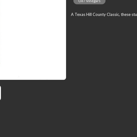
Oil / Vinegars
A Texas Hill County Classic, these stu