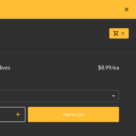
0
lives
$8.99
/ea
Add to Cart