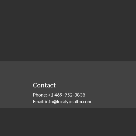
Contact
Phone:
+1 469-952-3838
Email:
info@localyocalfm.com