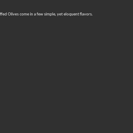
ffed Olives come in a few simple, yet eloquent flavors.