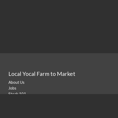
Local Yocal Farm to Market
About Us
Jobs
Steak 101
Our Location
©
2026
Local Yocal Farm to Market
.
Powered By Freshline