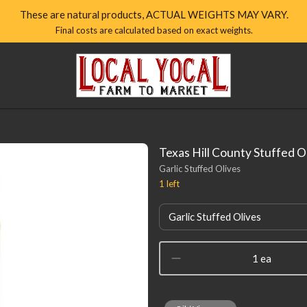
These are natural products, ACTUAL WEIGHTS MAY VARY.
Final costs are calculated based on exact weights.
Local
Yocal
Farm
to
Market
Homepage
Texas Hill County Stuffed O
Garlic Stuffed Olives
1
left
Garlic Stuffed Olives
1 ea