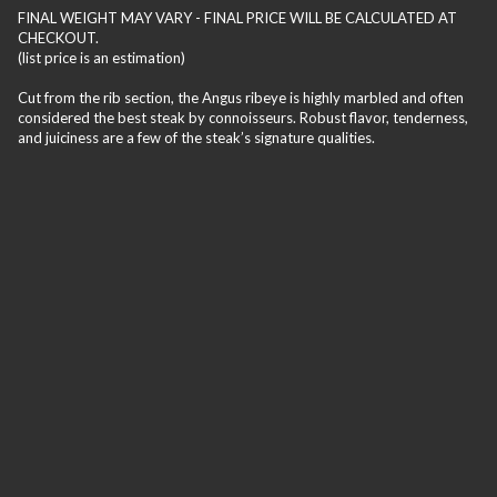
FINAL WEIGHT MAY VARY - FINAL PRICE WILL BE CALCULATED AT
CHECKOUT.
(list price is an estimation)
Cut from the rib section, the Angus ribeye is highly marbled and often
considered the best steak by connoisseurs. Robust flavor, tenderness,
and juiciness are a few of the steak’s signature qualities.