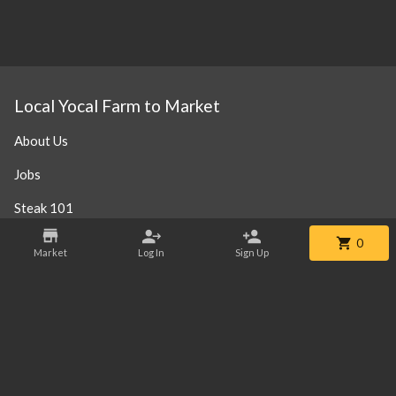
Local Yocal Farm to Market
About Us
Jobs
Steak 101
Our Location
0
Market
Log In
Sign Up
Contact
Phone:
+1 469-952-3838
Email:
info@localyocalfm.com