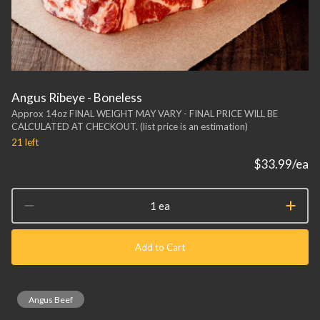
Angus Ribeye - Boneless
Approx 14oz FINAL WEIGHT MAY VARY - FINAL PRICE WILL BE
CALCULATED AT CHECKOUT. (list price is an estimation)
21
left
$33.99
/ea
1 ea
Add to Cart
Angus Beef